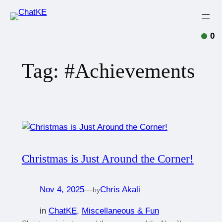
0
Tag:
#Achievements
Christmas is Just Around the Corner!
Nov 4, 2025
—
Chris Akali
by
in
ChatKE
, 
Miscellaneous & Fun