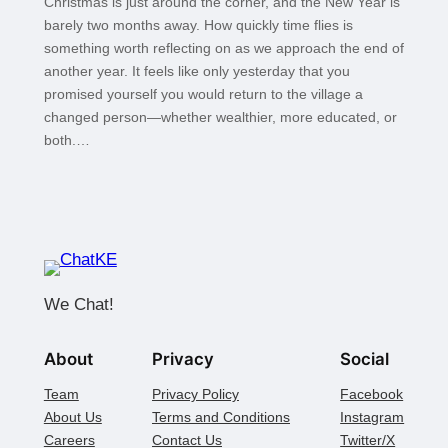
Christmas is just around the corner, and the New Year is
barely two months away. How quickly time flies is
something worth reflecting on as we approach the end of
another year. It feels like only yesterday that you
promised yourself you would return to the village a
changed person—whether wealthier, more educated, or
both.…
We Chat!
About
Privacy
Social
Team
Privacy Policy
Facebook
About Us
Terms and Conditions
Instagram
Careers
Contact Us
Twitter/X