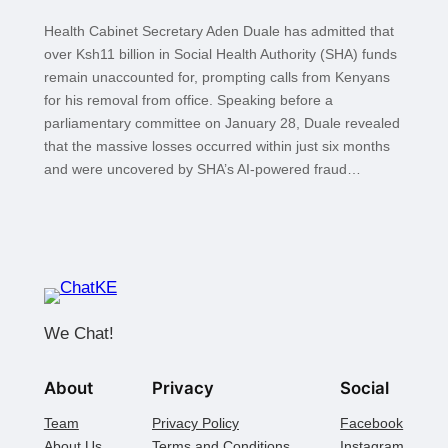
Health Cabinet Secretary Aden Duale has admitted that
over Ksh11 billion in Social Health Authority (SHA) funds
remain unaccounted for, prompting calls from Kenyans
for his removal from office. Speaking before a
parliamentary committee on January 28, Duale revealed
that the massive losses occurred within just six months
and were uncovered by SHA’s AI-powered fraud…
We Chat!
About
Privacy
Social
Team
Privacy Policy
Facebook
About Us
Terms and Conditions
Instagram