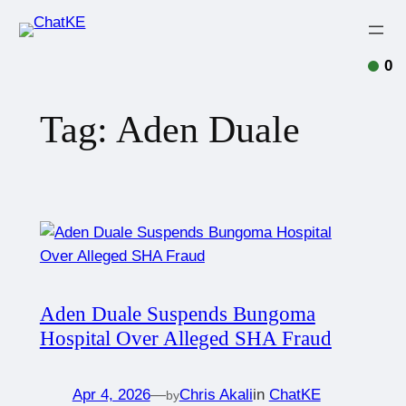
0
Tag:
Aden Duale
Aden Duale Suspends Bungoma
Hospital Over Alleged SHA Fraud
Apr 4, 2026
—
Chris Akali
in
ChatKE
by