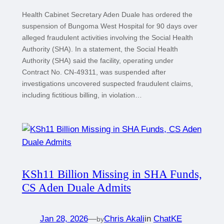
Health Cabinet Secretary Aden Duale has ordered the
suspension of Bungoma West Hospital for 90 days over
alleged fraudulent activities involving the Social Health
Authority (SHA). In a statement, the Social Health
Authority (SHA) said the facility, operating under
Contract No. CN-49311, was suspended after
investigations uncovered suspected fraudulent claims,
including fictitious billing, in violation…
KSh11 Billion Missing in SHA Funds,
CS Aden Duale Admits
Jan 28, 2026
—
Chris Akali
in
ChatKE
by