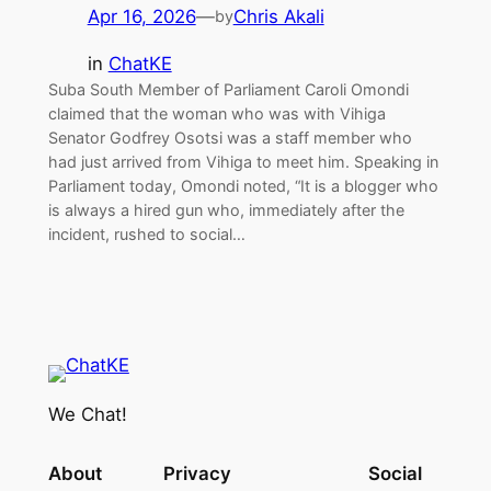
Apr 16, 2026
—
Chris Akali
by
in
ChatKE
Suba South Member of Parliament Caroli Omondi
claimed that the woman who was with Vihiga
Senator Godfrey Osotsi was a staff member who
had just arrived from Vihiga to meet him. Speaking in
Parliament today, Omondi noted, “It is a blogger who
is always a hired gun who, immediately after the
incident, rushed to social…
We Chat!
About
Privacy
Social