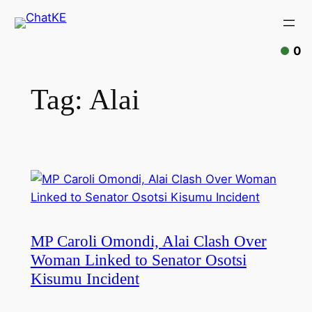
Skip
to
content
0
Tag:
Alai
MP Caroli Omondi, Alai Clash Over
Woman Linked to Senator Osotsi
Kisumu Incident