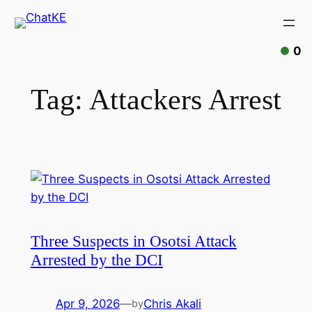
0
Tag:
Attackers Arrest
Three Suspects in Osotsi Attack
Arrested by the DCI
Apr 9, 2026
—
Chris Akali
by