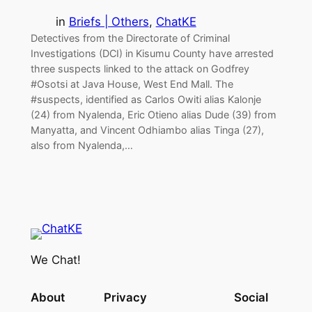
in
Briefs | Others
, 
ChatKE
Detectives from the Directorate of Criminal
Investigations (DCI) in Kisumu County have arrested
three suspects linked to the attack on Godfrey
#Osotsi at Java House, West End Mall. The
#suspects, identified as Carlos Owiti alias Kalonje
(24) from Nyalenda, Eric Otieno alias Dude (39) from
Manyatta, and Vincent Odhiambo alias Tinga (27),
also from Nyalenda,…
We Chat!
About
Privacy
Social