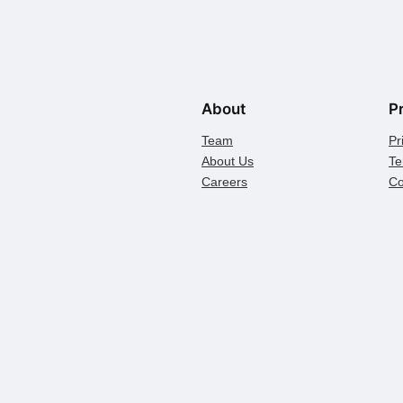
About
P
Team
Pr
About Us
Te
Careers
Co