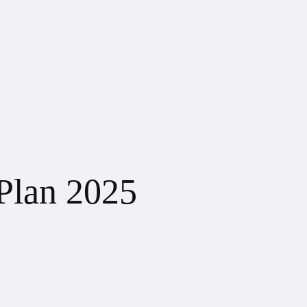
Plan 2025