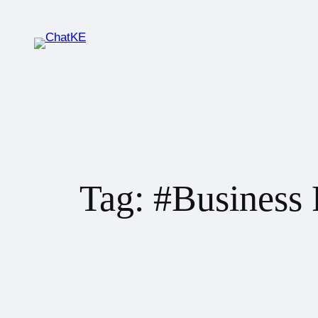
Tag:
#Business 