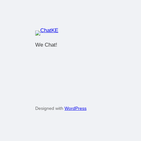
We Chat!
Designed with
WordPress