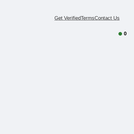
Get Verified
Terms
Contact Us
0