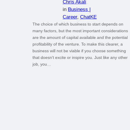
Chris Akali
in
Business |
Career
, 
ChatKE
The choice of which business to start depends on
many factors, but the most important considerations
are the amount of capital available and the potential
profitability of the venture. To make this clearer, a
business will not be viable if you choose something
that doesn’t excite or inspire you. Just like any other
job, you…