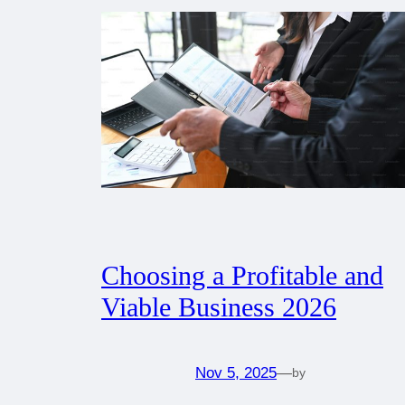
Choosing a Profitable and
Viable Business 2026
Nov 5, 2025
—
by