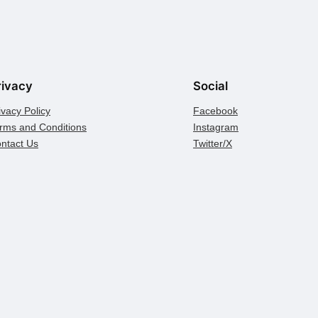
rivacy
Social
ivacy Policy
Facebook
rms and Conditions
Instagram
ntact Us
Twitter/X