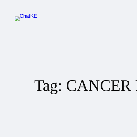
Tag:
CANCER 