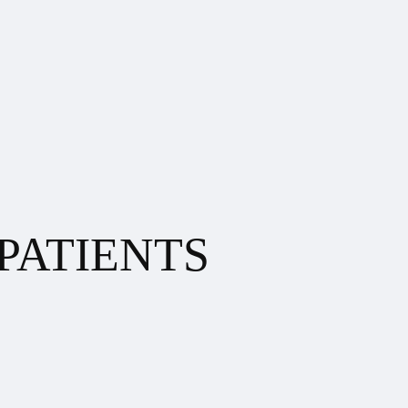
PATIENTS