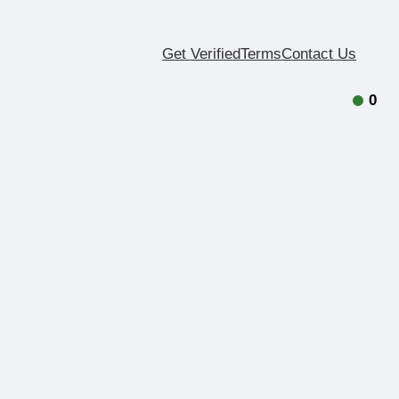
Get Verified
Terms
Contact Us
0