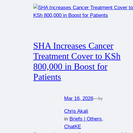
SHA Increases Cancer
Treatment Cover to KSh
800,000 in Boost for
Patients
Mar 16, 2026
—
by
Chris Akali
in
Briefs | Others
, 
ChatKE