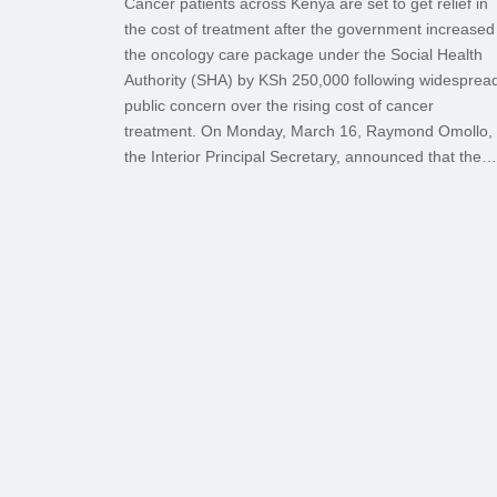
Cancer patients across Kenya are set to get relief in
the cost of treatment after the government increased
the oncology care package under the Social Health
Authority (SHA) by KSh 250,000 following widesprea
public concern over the rising cost of cancer
treatment. On Monday, March 16, Raymond Omollo,
the Interior Principal Secretary, announced that the…