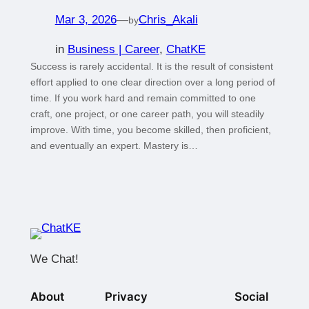
Mar 3, 2026
—
Chris_Akali
by
in
Business | Career
, 
ChatKE
Success is rarely accidental. It is the result of consistent
effort applied to one clear direction over a long period of
time. If you work hard and remain committed to one
craft, one project, or one career path, you will steadily
improve. With time, you become skilled, then proficient,
and eventually an expert. Mastery is…
We Chat!
About
Privacy
Social