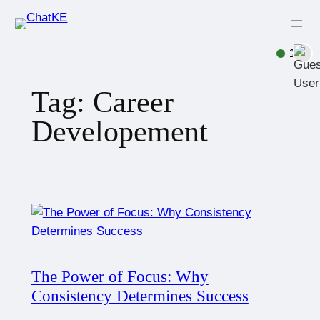
1
Tag:
Career
Developement
The Power of Focus: Why
Consistency Determines Success