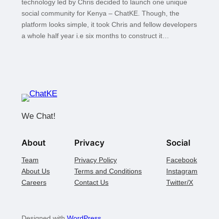
technology led by Chris decided to launch one unique
social community for Kenya – ChatKE. Though, the
platform looks simple, it took Chris and fellow developers
a whole half year i.e six months to construct it…
We Chat!
About
Privacy
Social
Team
Privacy Policy
Facebook
About Us
Terms and Conditions
Instagram
Careers
Contact Us
Twitter/X
Designed with
WordPress