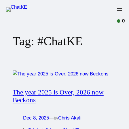
0
Tag:
#ChatKE
The year 2025 is Over, 2026 now
Beckons
Dec 8, 2025
—
Chris Akali
by