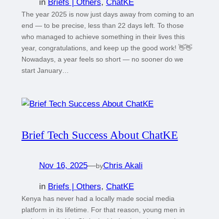
in
Briefs | Others
, 
ChatKE
The year 2025 is now just days away from coming to an
end — to be precise, less than 22 days left. To those
who managed to achieve something in their lives this
year, congratulations, and keep up the good work! 👋👋
Nowadays, a year feels so short — no sooner do we
start January…
Brief Tech Success About ChatKE
Nov 16, 2025
—
Chris Akali
by
in
Briefs | Others
, 
ChatKE
Kenya has never had a locally made social media
platform in its lifetime. For that reason, young men in