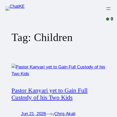
0
Tag:
Children
Pastor Kanyari yet to Gain Full
Custody of his Two Kids
Jun 21, 2026
—
Chris Akali
by