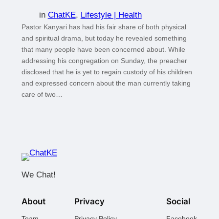
in
ChatKE
, 
Lifestyle | Health
Pastor Kanyari has had his fair share of both physical
and spiritual drama, but today he revealed something
that many people have been concerned about. While
addressing his congregation on Sunday, the preacher
disclosed that he is yet to regain custody of his children
and expressed concern about the man currently taking
care of two…
We Chat!
About
Privacy
Social
Team
Privacy Policy
Facebook