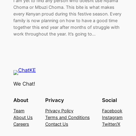
I am yet to find any person who doesnt use Nyama
Choma or Mbuzi Choma. This bite is what makes
every Kenyan proud during this festive season. Every
family is now planning on how to have a good time
together this end year after months of struggle with
work throughout the year. It’s going to…
We Chat!
About
Privacy
Social
Team
Privacy Policy
Facebook
About Us
Terms and Conditions
Instagram
Careers
Contact Us
Twitter/X