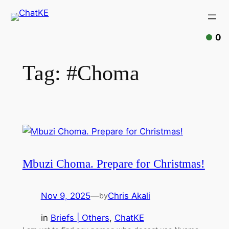
0
Tag:
#Choma
Mbuzi Choma. Prepare for Christmas!
Nov 9, 2025
—
Chris Akali
by
in
Briefs | Others
, 
ChatKE