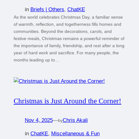
in
Briefs | Others
, 
ChatKE
As the world celebrates Christmas Day, a familiar sense
of warmth, reflection, and togetherness fills homes and
communities. Beyond the decorations, carols, and
festive meals, Christmas remains a powerful reminder of
the importance of family, friendship, and rest after a long
year of hard work and sacrifice. For many people, the
months leading up to…
Christmas is Just Around the Corner!
Nov 4, 2025
—
Chris Akali
by
in
ChatKE
, 
Miscellaneous & Fun