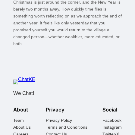
Christmas is just around the corner, and the New Year is
barely two months away. How quickly time flies is
something worth reflecting on as we approach the end of
another year. It feels like only yesterday that you
promised yourself you would return to the village a
changed person—whether wealthier, more educated, or
both.…
We Chat!
About
Privacy
Social
Team
Privacy Policy
Facebook
About Us
Terms and Conditions
Instagram
Careers
Contact Us
Twitter/X