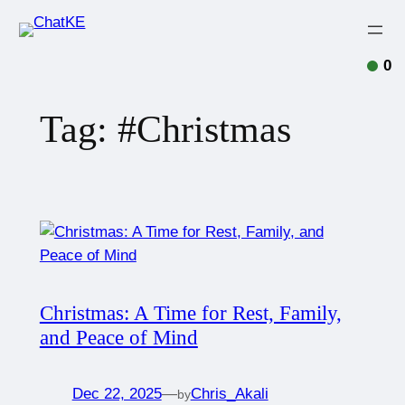
0
Tag:
#Christmas
Christmas: A Time for Rest, Family,
and Peace of Mind
Dec 22, 2025
—
Chris_Akali
by