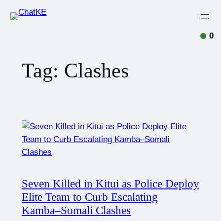
0
Tag:
Clashes
Seven Killed in Kitui as Police Deploy
Elite Team to Curb Escalating
Kamba–Somali Clashes