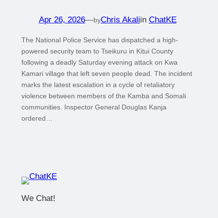
Apr 26, 2026
—
Chris Akali
in
ChatKE
by
The National Police Service has dispatched a high-
powered security team to Tseikuru in Kitui County
following a deadly Saturday evening attack on Kwa
Kamari village that left seven people dead. The incident
marks the latest escalation in a cycle of retaliatory
violence between members of the Kamba and Somali
communities. Inspector General Douglas Kanja
ordered…
We Chat!