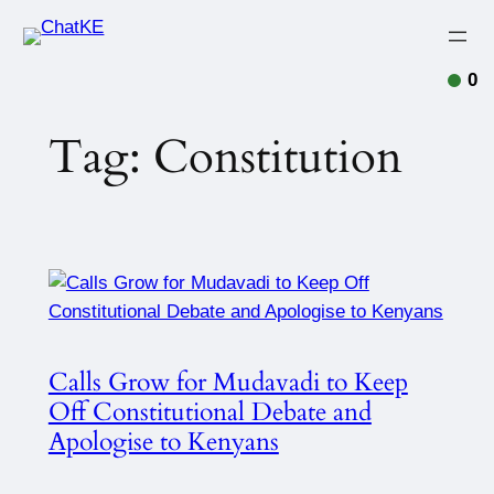
Skip
to
content
0
Tag:
Constitution
Calls Grow for Mudavadi to Keep
Off Constitutional Debate and
Apologise to Kenyans