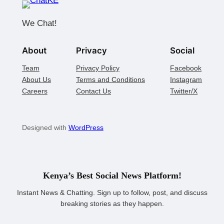
We Chat!
About
Privacy
Social
Team
Privacy Policy
Facebook
About Us
Terms and Conditions
Instagram
Careers
Contact Us
Twitter/X
Designed with
WordPress
Kenya’s Best Social News Platform!
Instant News & Chatting. Sign up to follow, post, and discuss
breaking stories as they happen.