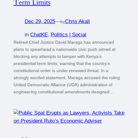
Term Limits
Dec 29, 2025
—
Chris Akali
by
in
ChatKE
, 
Politics | Social
Retired Chief Justice David Maraga has announced
plans to spearhead a nationwide civic push aimed at
blocking any attempts to tamper with Kenya’s
presidential term limits, warning that the country’s
constitutional order is under renewed threat. In a
strongly worded statement, Maraga accused the ruling
United Democratic Alliance (UDA) administration of
engineering constitutional amendments designed…