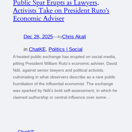
Public Spat Erupts as Lawyers,
Activists Take on President Ruto’s
Economic Adviser
Dec 26, 2025
—
Chris Akali
by
in
ChatKE
, 
Politics | Social
A heated public exchange has erupted on social media,
pitting President William Ruto’s economic adviser, David
Ndii, against senior lawyers and political activists,
culminating in what observers describe as a rare public
humiliation of the influential economist. The exchange
was sparked by Ndii’s bold self-assessment, in which he
claimed authorship or central influence over some…