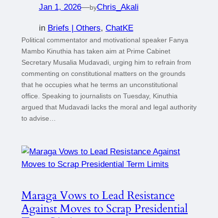
Jan 1, 2026
—
Chris_Akali
by
in
Briefs | Others
, 
ChatKE
Political commentator and motivational speaker Fanya
Mambo Kinuthia has taken aim at Prime Cabinet
Secretary Musalia Mudavadi, urging him to refrain from
commenting on constitutional matters on the grounds
that he occupies what he terms an unconstitutional
office. Speaking to journalists on Tuesday, Kinuthia
argued that Mudavadi lacks the moral and legal authority
to advise…
Maraga Vows to Lead Resistance
Against Moves to Scrap Presidential