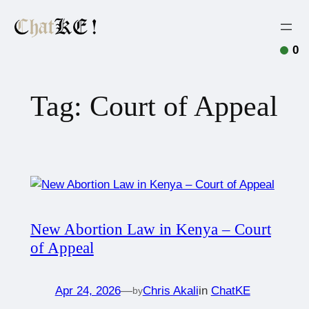
0
Tag:
Court of Appeal
New Abortion Law in Kenya – Court
of Appeal
Apr 24, 2026
—
Chris Akali
in
ChatKE
by