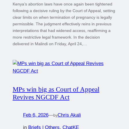
Kenya’s abortion laws have once again been tightened
following a decisive ruling by the Court of Appeal, setting
clear limits on when termination of pregnancy is legally
permissible. The judgment effectively reins in previous
interpretations that had widened access, reaffirming a
more restrictive legal framework. In the decision
delivered in Malindi on Friday, April 24,…
MPs win big as Court of Appeal
Revives NGCDF Act
Feb 6, 2026
—
Chris Akali
by
in
Briefs | Others
, 
ChatKE