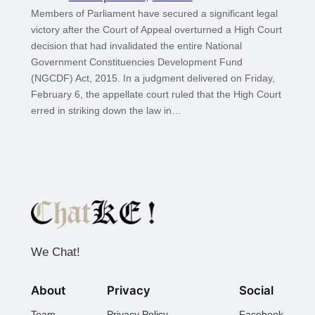
Members of Parliament have secured a significant legal
victory after the Court of Appeal overturned a High Court
decision that had invalidated the entire National
Government Constituencies Development Fund
(NGCDF) Act, 2015. In a judgment delivered on Friday,
February 6, the appellate court ruled that the High Court
erred in striking down the law in…
We Chat!
About
Privacy
Social
Team
Privacy Policy
Facebook