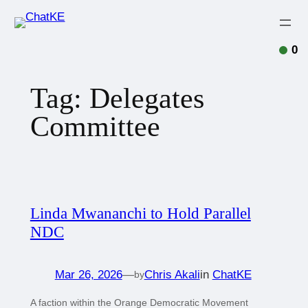
0
Tag:
Delegates
Committee
Linda Mwananchi to Hold Parallel
NDC
Mar 26, 2026
—
Chris Akali
in
ChatKE
by
A faction within the Orange Democratic Movement