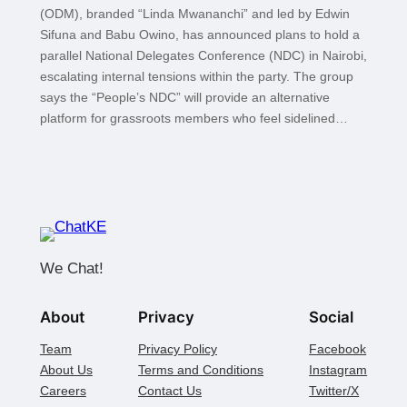
(ODM), branded “Linda Mwananchi” and led by Edwin
Sifuna and Babu Owino, has announced plans to hold a
parallel National Delegates Conference (NDC) in Nairobi,
escalating internal tensions within the party. The group
says the “People’s NDC” will provide an alternative
platform for grassroots members who feel sidelined…
We Chat!
About
Privacy
Social
Team
Privacy Policy
Facebook
About Us
Terms and Conditions
Instagram
Careers
Contact Us
Twitter/X