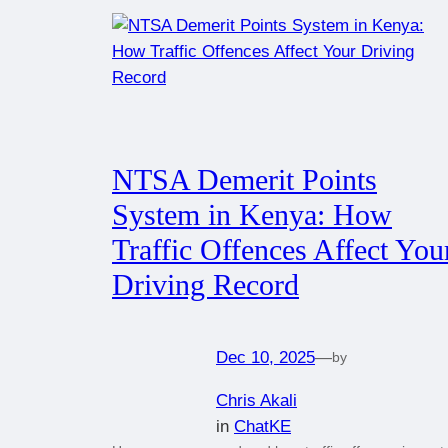
NTSA Demerit Points
System in Kenya: How
Traffic Offences Affect You
Driving Record
Dec 10, 2025
—
by
Chris Akali
in
ChatKE