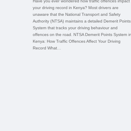
Have you ever wondered how traffic offences impact
your driving record in Kenya? Most drivers are
unaware that the National Transport and Safety
Authority (NTSA) maintains a detailed Demerit Points
System that tracks your driving behaviour and
offences on the road. NTSA Demerit Points System i
Kenya: How Traffic Offences Affect Your Driving
Record What…