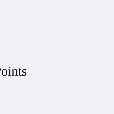
oints