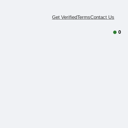
Get Verified
Terms
Contact Us
0