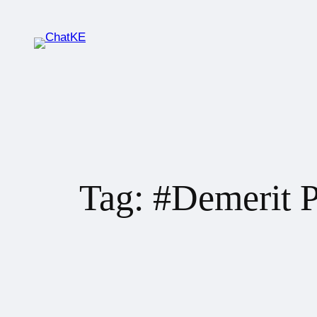
Tag:
#Demerit P