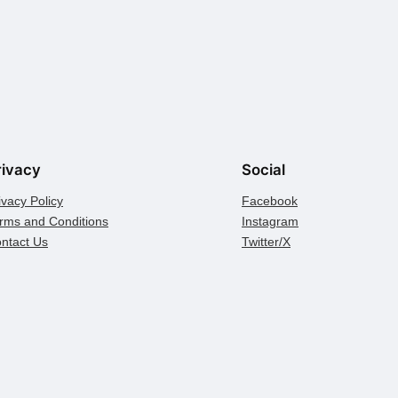
rivacy
Social
ivacy Policy
Facebook
rms and Conditions
Instagram
ntact Us
Twitter/X