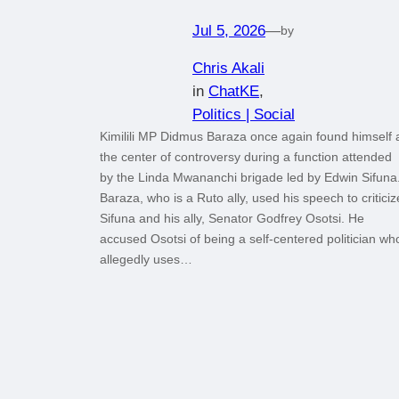
Jul 5, 2026
—
by
Chris Akali
in
ChatKE
, 
Politics | Social
Kimilili MP Didmus Baraza once again found himself 
the center of controversy during a function attended
by the Linda Mwananchi brigade led by Edwin Sifuna
Baraza, who is a Ruto ally, used his speech to criticiz
Sifuna and his ally, Senator Godfrey Osotsi. He
accused Osotsi of being a self-centered politician wh
allegedly uses…