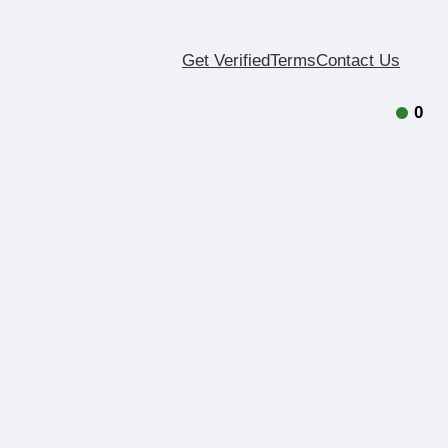
Get Verified
Terms
Contact Us
0