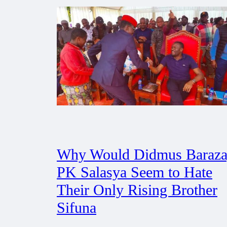
Why Would Didmus Baraza
PK Salasya Seem to Hate
Their Only Rising Brother
Sifuna