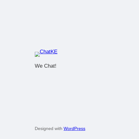
We Chat!
Designed with
WordPress