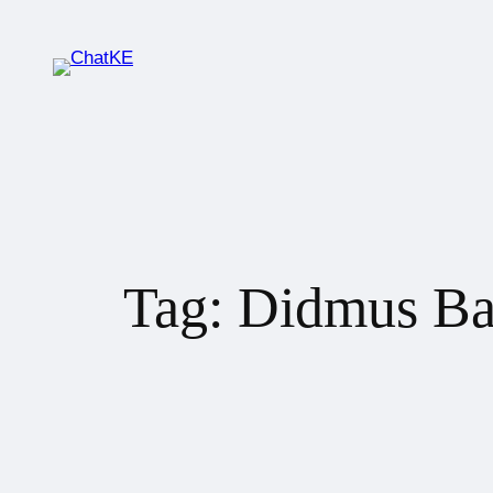
Tag:
Didmus Ba