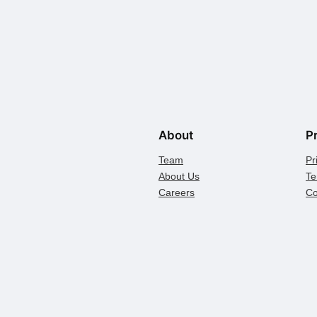
About
P
Team
Pr
About Us
Te
Careers
Co