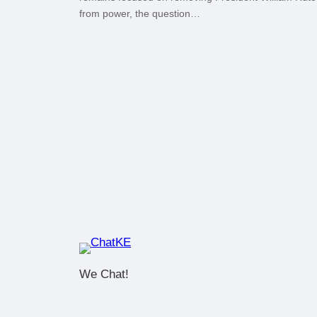
from power, the question…
We Chat!