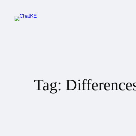
Tag:
Difference