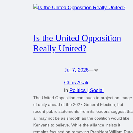
Is the United Opposition
Really United?
Jul 7, 2026
—
by
Chris Akali
in
Politics | Social
The United Opposition continues to project an image
of unity ahead of the 2027 General Election, but
recent public statements from its leaders suggest tha
all may not be as smooth as the coalition would like
Kenyans to believe. While the alliance insists it
remains focused on removing President William Ruto