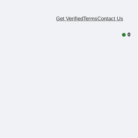
Get Verified
Terms
Contact Us
0