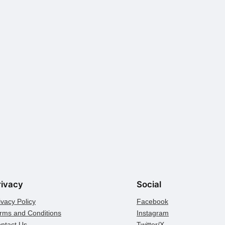
rivacy
Social
ivacy Policy
Facebook
rms and Conditions
Instagram
ntact Us
Twitter/X