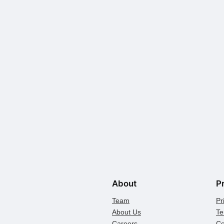
About
P
Team
Pr
About Us
Te
Careers
Co