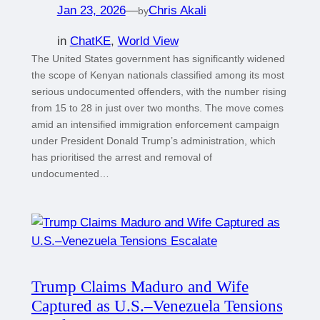
Jan 23, 2026
—
Chris Akali
by
in
ChatKE
, 
World View
The United States government has significantly widened
the scope of Kenyan nationals classified among its most
serious undocumented offenders, with the number rising
from 15 to 28 in just over two months. The move comes
amid an intensified immigration enforcement campaign
under President Donald Trump’s administration, which
has prioritised the arrest and removal of
undocumented…
Trump Claims Maduro and Wife
Captured as U.S.–Venezuela Tensions