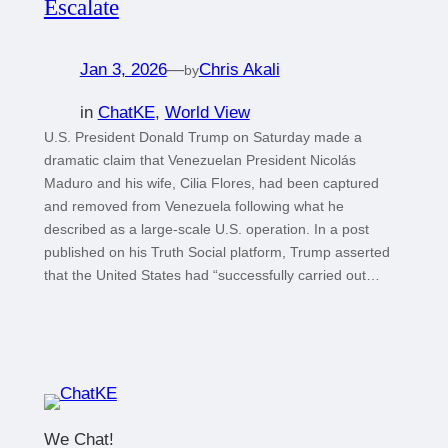
Escalate
Jan 3, 2026
—
Chris Akali
by
in
ChatKE
, 
World View
U.S. President Donald Trump on Saturday made a
dramatic claim that Venezuelan President Nicolás
Maduro and his wife, Cilia Flores, had been captured
and removed from Venezuela following what he
described as a large-scale U.S. operation. In a post
published on his Truth Social platform, Trump asserted
that the United States had “successfully carried out…
We Chat!