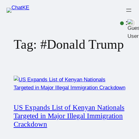
1
Tag:
#Donald Trump
US Expands List of Kenyan Nationals
Targeted in Major Illegal Immigration
Crackdown