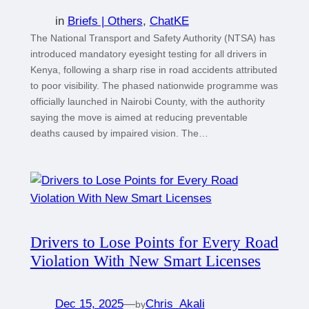
in
Briefs | Others
, 
ChatKE
The National Transport and Safety Authority (NTSA) has
introduced mandatory eyesight testing for all drivers in
Kenya, following a sharp rise in road accidents attributed
to poor visibility. The phased nationwide programme was
officially launched in Nairobi County, with the authority
saying the move is aimed at reducing preventable
deaths caused by impaired vision. The…
Drivers to Lose Points for Every Road
Violation With New Smart Licenses
Dec 15, 2025
—
Chris_Akali
by