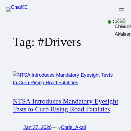
2
Tag:
#Drivers
NTSA Introduces Mandatory Eyesight
Tests to Curb Rising Road Fatalities
Jan 27, 2026
—
Chris_Akali
by