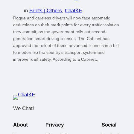
in
Briefs | Others
, 
ChatKE
Rogue and careless drivers will now face automatic
deductions on their merit points for every traffic violation
they commit, as the government rolls out second-
generation smart driving licenses. The Cabinet has
approved the rollout of these advanced licenses in a bid
to modernize the country’s transport system and
improve road safety. According to a Cabinet…
We Chat!
About
Privacy
Social