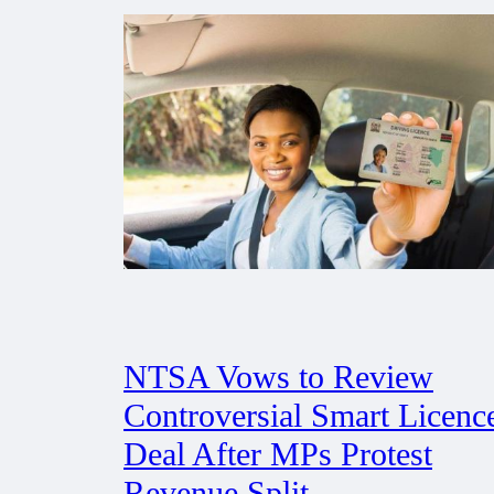
NTSA Vows to Review
Controversial Smart Licenc
Deal After MPs Protest
Revenue Split