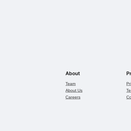
About
P
Team
Pr
About Us
Te
Careers
Co