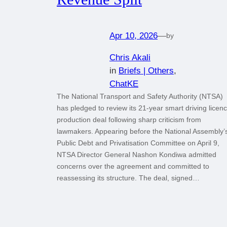
Apr 10, 2026
—
by
Chris Akali
in
Briefs | Others
, 
ChatKE
The National Transport and Safety Authority (NTSA)
has pledged to review its 21-year smart driving licen
production deal following sharp criticism from
lawmakers. Appearing before the National Assembly’
Public Debt and Privatisation Committee on April 9,
NTSA Director General Nashon Kondiwa admitted
concerns over the agreement and committed to
reassessing its structure. The deal, signed…