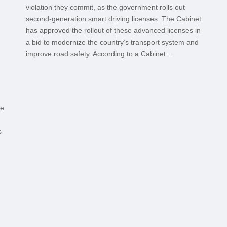
violation they commit, as the government rolls out
second-generation smart driving licenses. The Cabinet
has approved the rollout of these advanced licenses in
a bid to modernize the country’s transport system and
improve road safety. According to a Cabinet…
ce
s