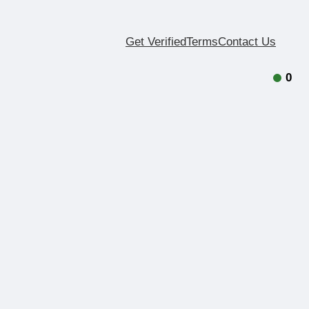
Get Verified
Terms
Contact Us
0