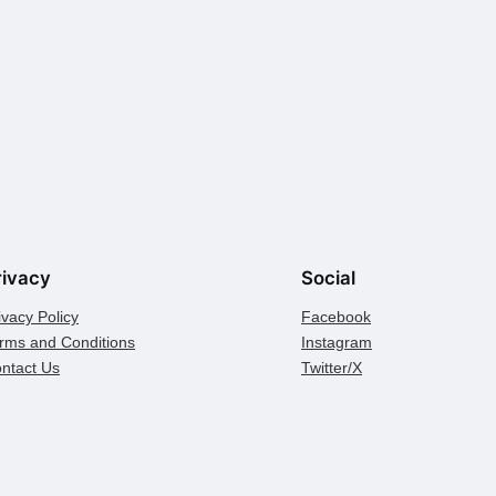
rivacy
Social
ivacy Policy
Facebook
rms and Conditions
Instagram
ntact Us
Twitter/X