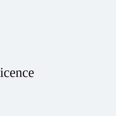
icence