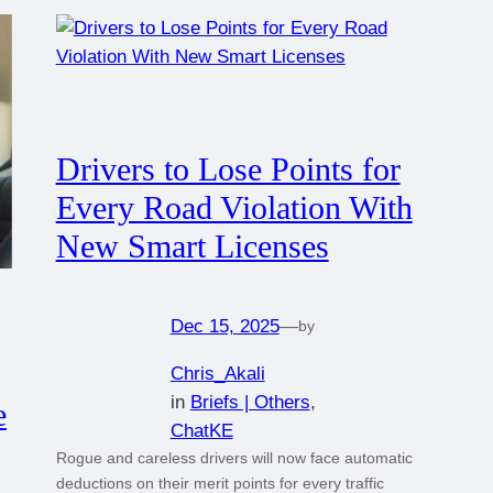
Drivers to Lose Points for
Every Road Violation With
New Smart Licenses
Dec 15, 2025
—
by
Chris_Akali
in
Briefs | Others
, 
e
ChatKE
Rogue and careless drivers will now face automatic
deductions on their merit points for every traffic