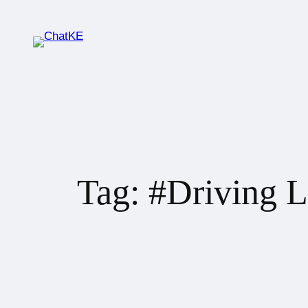
Tag:
#Driving L