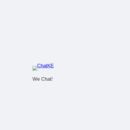
We Chat!