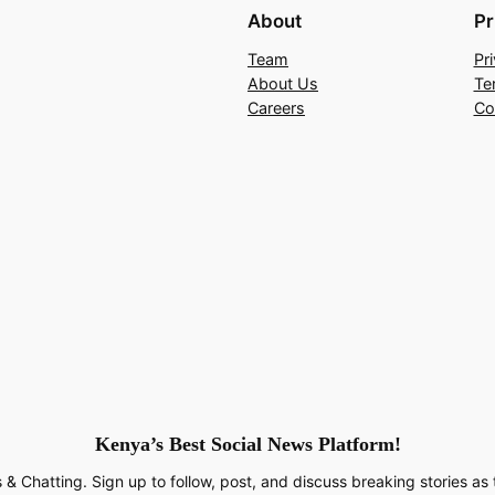
About
Pr
Team
Pr
About Us
Te
Careers
Co
Kenya’s Best Social News Platform!
 & Chatting. Sign up to follow, post, and discuss breaking stories as