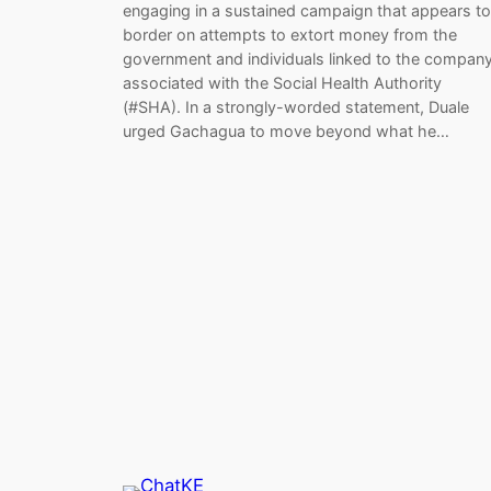
engaging in a sustained campaign that appears to
border on attempts to extort money from the
government and individuals linked to the compan
associated with the Social Health Authority
(#SHA). In a strongly-worded statement, Duale
urged Gachagua to move beyond what he…