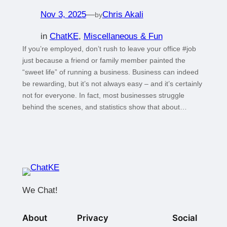
Nov 3, 2025
—
Chris Akali
by
in
ChatKE
, 
Miscellaneous & Fun
If you’re employed, don’t rush to leave your office #job
just because a friend or family member painted the
“sweet life” of running a business. Business can indeed
be rewarding, but it’s not always easy – and it’s certainly
not for everyone. In fact, most businesses struggle
behind the scenes, and statistics show that about…
We Chat!
About
Privacy
Social