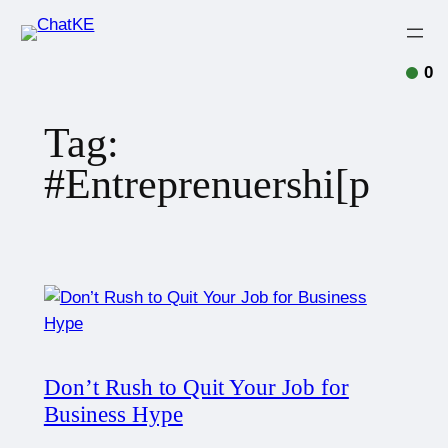
0
Tag:
#Entreprenuershi[p
Don’t Rush to Quit Your Job for
Business Hype