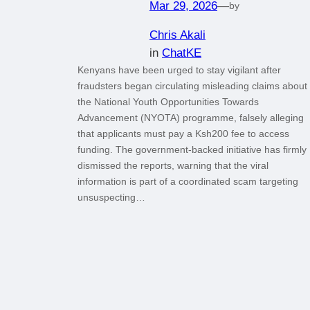
Mar 29, 2026
—
by
Chris Akali
in
ChatKE
Kenyans have been urged to stay vigilant after
fraudsters began circulating misleading claims about
the National Youth Opportunities Towards
Advancement (NYOTA) programme, falsely alleging
that applicants must pay a Ksh200 fee to access
funding. The government-backed initiative has firmly
dismissed the reports, warning that the viral
information is part of a coordinated scam targeting
unsuspecting…