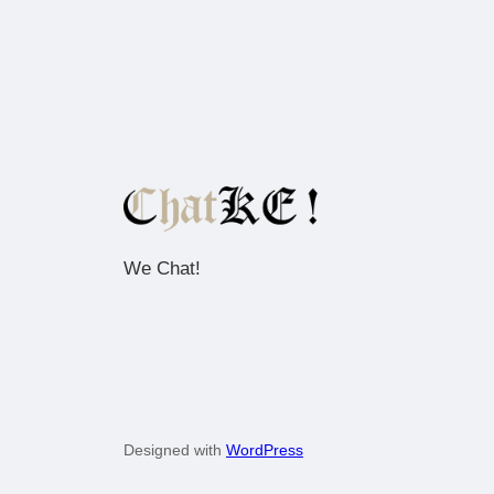
We Chat!
Designed with
WordPress