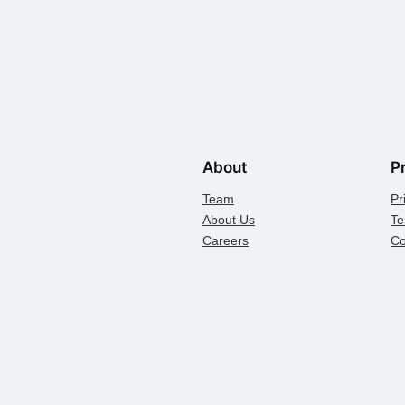
About
P
Team
Pr
About Us
Te
Careers
Co