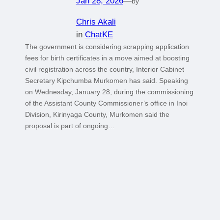
Jan 28, 2026
—
by
Chris Akali
in
ChatKE
The government is considering scrapping application
fees for birth certificates in a move aimed at boosting
civil registration across the country, Interior Cabinet
Secretary Kipchumba Murkomen has said. Speaking
on Wednesday, January 28, during the commissioning
of the Assistant County Commissioner’s office in Inoi
Division, Kirinyaga County, Murkomen said the
proposal is part of ongoing…