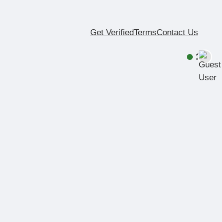
Get Verified
Terms
Contact Us
1