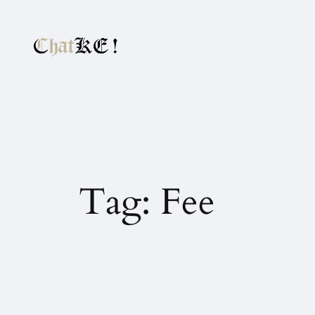
Tag:
Fee