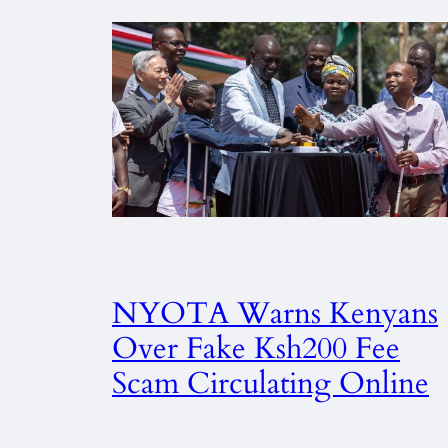
NYOTA Warns Kenyans
Over Fake Ksh200 Fee
Scam Circulating Online