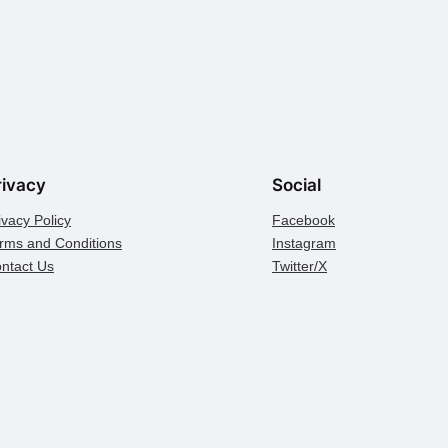
rivacy
Social
ivacy Policy
Facebook
rms and Conditions
Instagram
ntact Us
Twitter/X