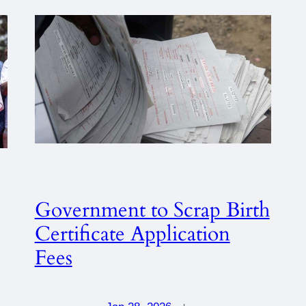
Government to Scrap Birth
Certificate Application
Fees