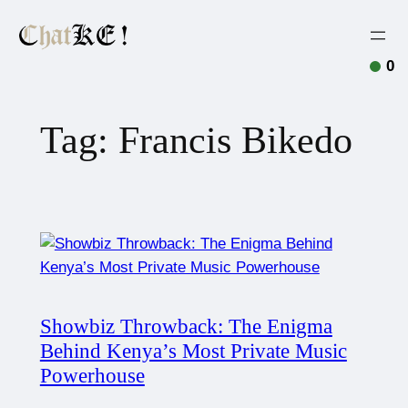
0
Tag:
Francis Bikedo
Showbiz Throwback: The Enigma
Behind Kenya’s Most Private Music
Powerhouse