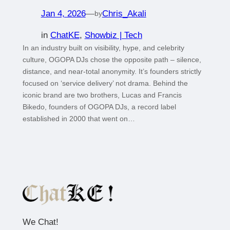
Jan 4, 2026
—
Chris_Akali
by
in
ChatKE
, 
Showbiz | Tech
In an industry built on visibility, hype, and celebrity
culture, OGOPA DJs chose the opposite path – silence,
distance, and near-total anonymity. It’s founders strictly
focused on ‘service delivery’ not drama. Behind the
iconic brand are two brothers, Lucas and Francis
Bikedo, founders of OGOPA DJs, a record label
established in 2000 that went on…
We Chat!