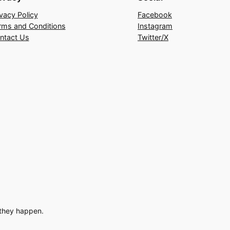
ivacy Policy
Facebook
rms and Conditions
Instagram
ntact Us
Twitter/X
 they happen.