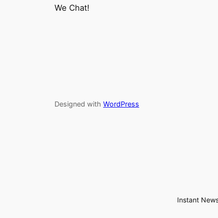
We Chat!
Designed with
WordPress
Instant News