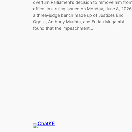
overturn Parliament’s decision to remove him fro
office. In a ruling issued on Monday, June 8, 2026
a three-judge bench made up of Justices Eric
Ogolla, Anthony Murima, and Fridah Mugambi
found that the impeachment…