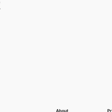
m
,
About
Pr