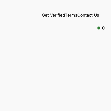
Get Verified
Terms
Contact Us
0