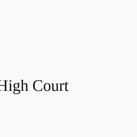
High Court