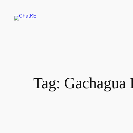
Skip
to
content
Tag:
Gachagua 