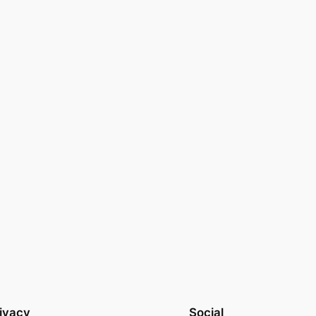
ivacy
Social