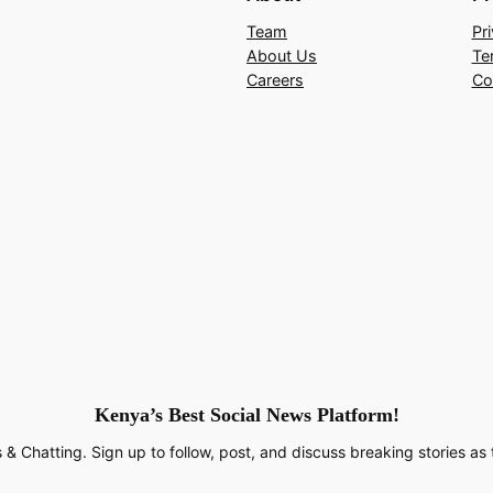
Team
Pr
About Us
Te
Careers
Co
Kenya’s Best Social News Platform!
 & Chatting. Sign up to follow, post, and discuss breaking stories as