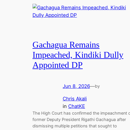
Gachagua Remains
Impeached, Kindiki Dully
Appointed DP
Jun 8, 2026
—
by
Chris Akali
in
ChatKE
The High Court has confirmed the impeachment 
former Deputy President Rigathi Gachagua after
dismissing multiple petitions that sought to