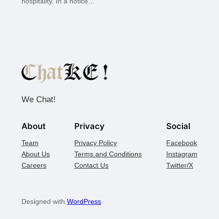
hospitality. In a notice…
We Chat!
About
Privacy
Social
Team
Privacy Policy
Facebook
About Us
Terms and Conditions
Instagram
Careers
Contact Us
Twitter/X
Designed with
WordPress