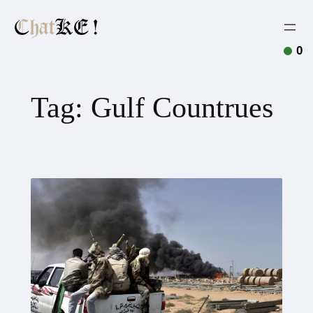
0
Tag:
Gulf Countrues