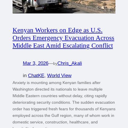
Kenyan Workers on Edge as U.S.
Orders Emergency Evacuation Across
Middle East Amid Escalating Conflict
Mar 3, 2026
—
Chris_Akali
by
in
ChatKE
, 
World View
Anxiety is mounting among Kenyan families after
Washington directed its nationals to leave multiple
Middle Eastern countries without delay, citing rapidly
deteriorating security conditions. The sudden evacuation
order has triggered fresh fears for thousands of Kenyans
employed across the Gulf region, many of whom work in
domestic service, construction, healthcare, and