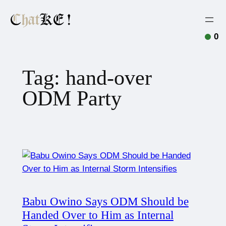
0
Tag:
hand-over
ODM Party
Babu Owino Says ODM Should be
Handed Over to Him as Internal