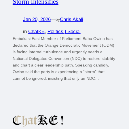
Storm Intensifies
Jan 20, 2026
—
Chris Akali
by
in
ChatKE
, 
Politics | Social
Embakasi East Member of Parliament Babu Owino has
declared that the Orange Democratic Movement (ODM)
is facing internal turbulence and urgently needs a
National Delegates Convention (NDC) to restore stability
and chart a clear leadership path. Speaking candidly,
Owino said the party is experiencing a “storm” that
cannot be ignored, insisting that only an NDC…