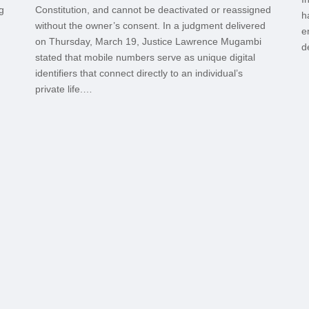
g
Constitution, and cannot be deactivated or reassigned
h
without the owner’s consent. In a judgment delivered
e
on Thursday, March 19, Justice Lawrence Mugambi
d
stated that mobile numbers serve as unique digital
identifiers that connect directly to an individual’s
private life.…