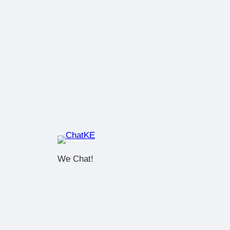
We Chat!