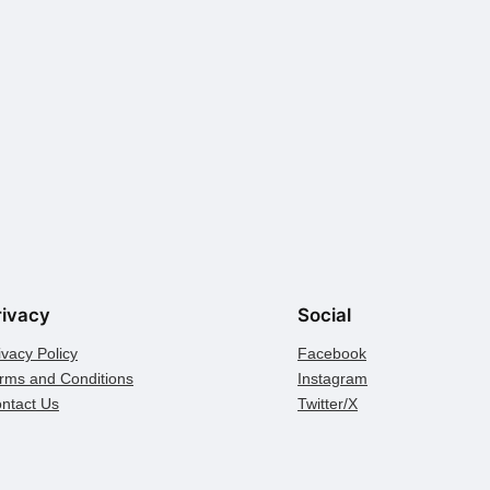
rivacy
Social
ivacy Policy
Facebook
rms and Conditions
Instagram
ntact Us
Twitter/X