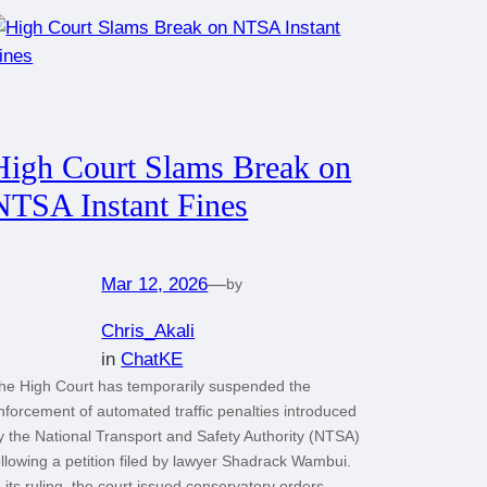
High Court Slams Break on
NTSA Instant Fines
Mar 12, 2026
—
by
Chris_Akali
in
ChatKE
he High Court has temporarily suspended the
nforcement of automated traffic penalties introduced
y the National Transport and Safety Authority (NTSA)
ollowing a petition filed by lawyer Shadrack Wambui.
n its ruling, the court issued conservatory orders