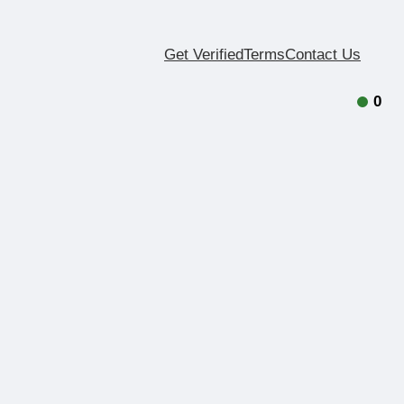
Get Verified
Terms
Contact Us
0