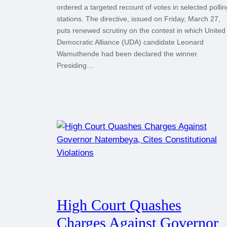
ordered a targeted recount of votes in selected pollin
stations. The directive, issued on Friday, March 27,
puts renewed scrutiny on the contest in which United
Democratic Alliance (UDA) candidate Leonard
Wamuthende had been declared the winner.
Presiding…
High Court Quashes
Charges Against Governor