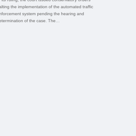
alting the implementation of the automated traffic
nforcement system pending the hearing and
etermination of the case. The…