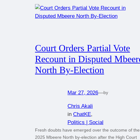
Court Orders Partial Vote
Recount in Disputed Mbeer
North By-Election
Mar 27, 2026
—
by
Chris Akali
in
ChatKE
, 
Politics | Social
Fresh doubts have emerged over the outcome of the
2025 Mbeere North by-election after the High Court