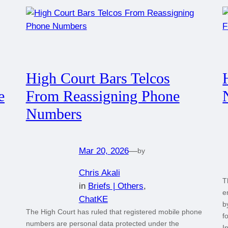
High Court Bars Telcos
e
From Reassigning Phone
Numbers
Mar 20, 2026
—
by
Chris Akali
T
in
Briefs | Others
, 
e
ChatKE
b
The High Court has ruled that registered mobile phone
f
numbers are personal data protected under the
I