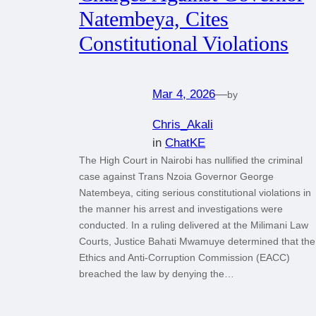
Natembeya, Cites
Constitutional Violations
Mar 4, 2026
—
by
Chris_Akali
in
ChatKE
The High Court in Nairobi has nullified the criminal
case against Trans Nzoia Governor George
Natembeya, citing serious constitutional violations in
the manner his arrest and investigations were
conducted. In a ruling delivered at the Milimani Law
Courts, Justice Bahati Mwamuye determined that the
Ethics and Anti-Corruption Commission (EACC)
breached the law by denying the…