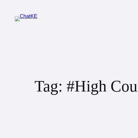
Tag:
#High Cou