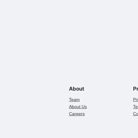
About
P
Team
Pr
About Us
Te
Careers
Co