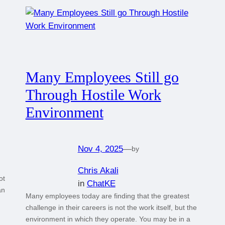
Many Employees Still go
Through Hostile Work
Environment
Nov 4, 2025
—
by
Chris Akali
ot
in
ChatKE
an
Many employees today are finding that the greatest
challenge in their careers is not the work itself, but the
environment in which they operate. You may be in a