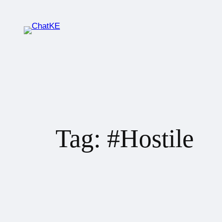
Tag:
#Hostile