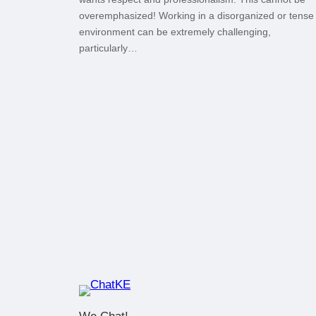
overemphasized! Working in a disorganized or tense
environment can be extremely challenging,
particularly…