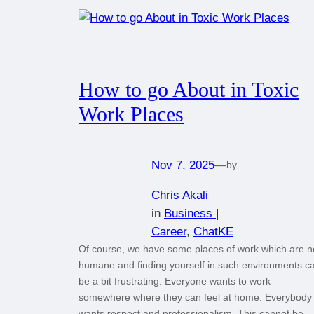
How to go About in Toxic
Work Places
Nov 7, 2025
—
by
Chris Akali
in
Business |
Career
, 
ChatKE
Of course, we have some places of work which are n
humane and finding yourself in such environments c
be a bit frustrating. Everyone wants to work
somewhere where they can feel at home. Everybody
wants respect and professionalism. This cannot be