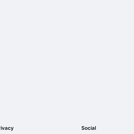
rivacy
Social