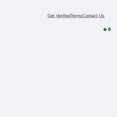
Get Verified
Terms
Contact Us
0