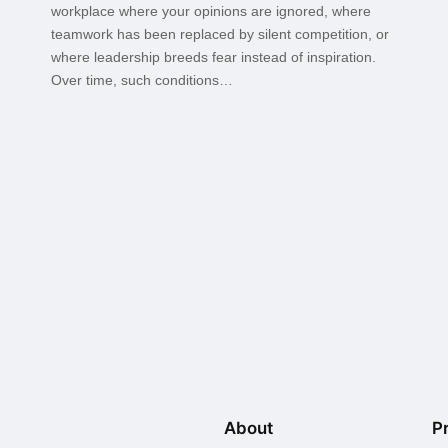
workplace where your opinions are ignored, where
teamwork has been replaced by silent competition, or
where leadership breeds fear instead of inspiration.
Over time, such conditions…
About
P