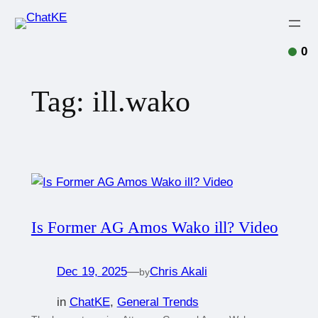
0
Tag:
ill.wako
Is Former AG Amos Wako ill? Video
Dec 19, 2025
—
Chris Akali
by
in
ChatKE
, 
General Trends