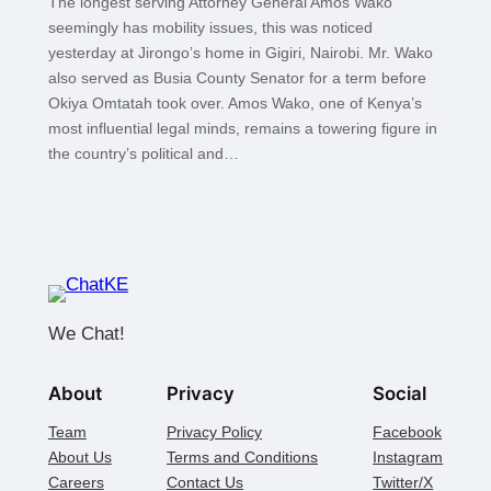
The longest serving Attorney General Amos Wako
seemingly has mobility issues, this was noticed
yesterday at Jirongo’s home in Gigiri, Nairobi. Mr. Wako
also served as Busia County Senator for a term before
Okiya Omtatah took over. Amos Wako, one of Kenya’s
most influential legal minds, remains a towering figure in
the country’s political and…
We Chat!
About
Privacy
Social
Team
Privacy Policy
Facebook
About Us
Terms and Conditions
Instagram
Careers
Contact Us
Twitter/X