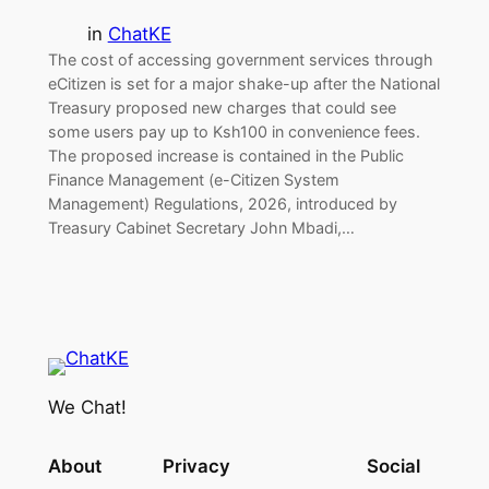
in
ChatKE
The cost of accessing government services through
eCitizen is set for a major shake-up after the National
Treasury proposed new charges that could see
some users pay up to Ksh100 in convenience fees.
The proposed increase is contained in the Public
Finance Management (e-Citizen System
Management) Regulations, 2026, introduced by
Treasury Cabinet Secretary John Mbadi,…
We Chat!
About
Privacy
Social