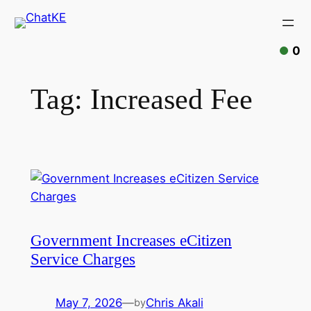
0
Tag:
Increased Fee
Government Increases eCitizen
Service Charges
May 7, 2026
—
Chris Akali
by