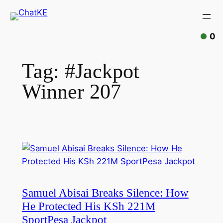
0
Tag:
#Jackpot
Winner 207
Samuel Abisai Breaks Silence: How
He Protected His KSh 221M
SportPesa Jackpot