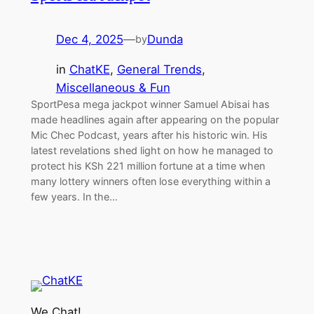
Dec 4, 2025
—
Dunda
by
in
ChatKE
, 
General Trends
, 
Miscellaneous & Fun
SportPesa mega jackpot winner Samuel Abisai has
made headlines again after appearing on the popular
Mic Chec Podcast, years after his historic win. His
latest revelations shed light on how he managed to
protect his KSh 221 million fortune at a time when
many lottery winners often lose everything within a
few years. In the…
We Chat!