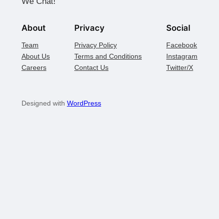
We Chat!
About
Privacy
Social
Team
Privacy Policy
Facebook
About Us
Terms and Conditions
Instagram
Careers
Contact Us
Twitter/X
Designed with
WordPress