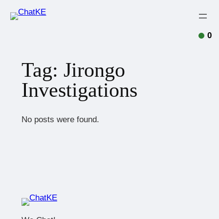
0
Tag:
Jirongo
Investigations
No posts were found.