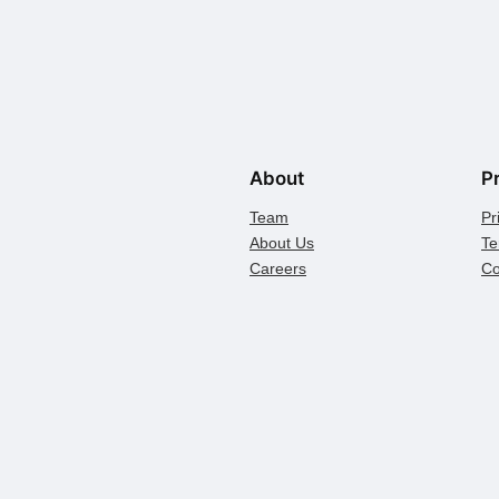
About
P
Team
Pr
About Us
Te
Careers
Co