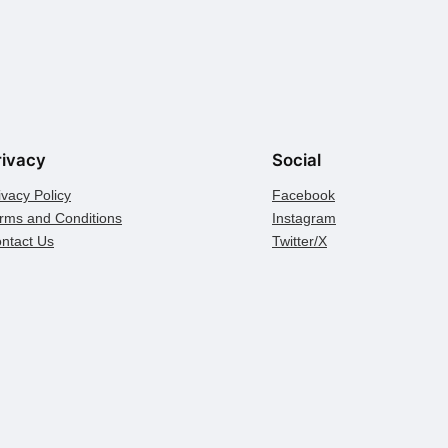
rivacy
Social
ivacy Policy
Facebook
rms and Conditions
Instagram
ntact Us
Twitter/X