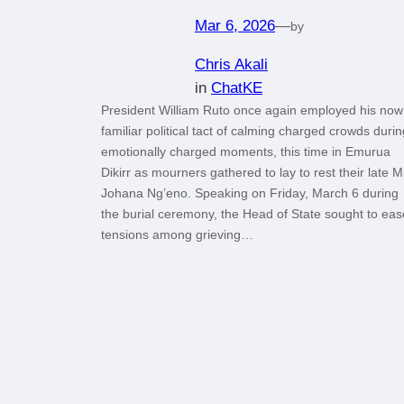
Mar 6, 2026
—
by
Chris Akali
in
ChatKE
President William Ruto once again employed his now
familiar political tact of calming charged crowds durin
emotionally charged moments, this time in Emurua
Dikirr as mourners gathered to lay to rest their late 
Johana Ng’eno. Speaking on Friday, March 6 during
the burial ceremony, the Head of State sought to eas
tensions among grieving…