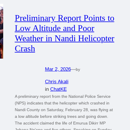
Preliminary Report Points to
Low Altitude and Poor
Weather in Nandi Helicopter
Crash
Mar 2, 2026
—
by
Chris Akali
in
ChatKE
A preliminary report from the National Police Service
(NPS) indicates that the helicopter which crashed in
Nandi County on Saturday, February 28, was flying at
a low altitude before striking trees and going down.
The accident claimed the life of Emurua Dikirr MP
Johana Ng’eno and five others. Speaking on Sunday,