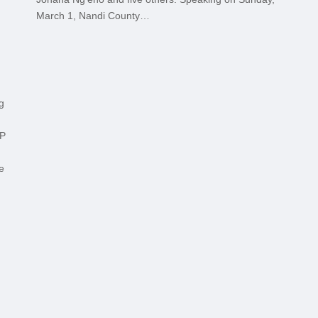
March 1, Nandi County…
g
MP
e