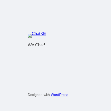
We Chat!
Designed with
WordPress