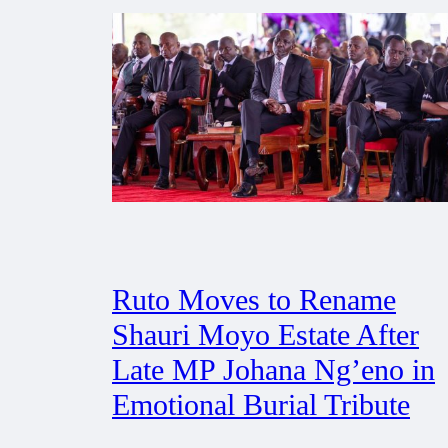
Ruto Moves to Rename
Shauri Moyo Estate After
Late MP Johana Ng’eno in
Emotional Burial Tribute