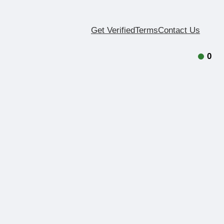
Get Verified
Terms
Contact Us
0