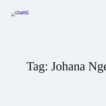
Tag:
Johana Ng