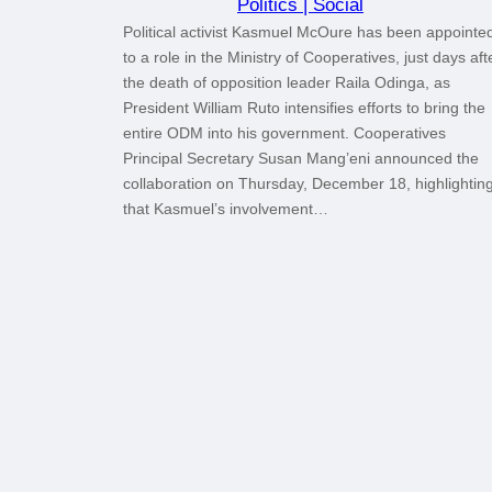
Politics | Social
Political activist Kasmuel McOure has been appointe
to a role in the Ministry of Cooperatives, just days aft
the death of opposition leader Raila Odinga, as
President William Ruto intensifies efforts to bring the
entire ODM into his government. Cooperatives
Principal Secretary Susan Mang’eni announced the
collaboration on Thursday, December 18, highlightin
that Kasmuel’s involvement…