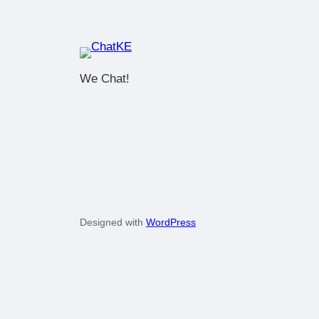
We Chat!
Designed with
WordPress