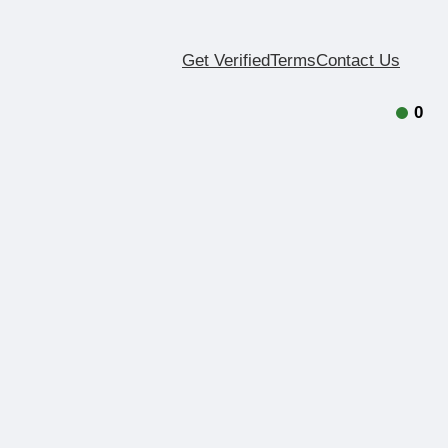
Get Verified
Terms
Contact Us
0