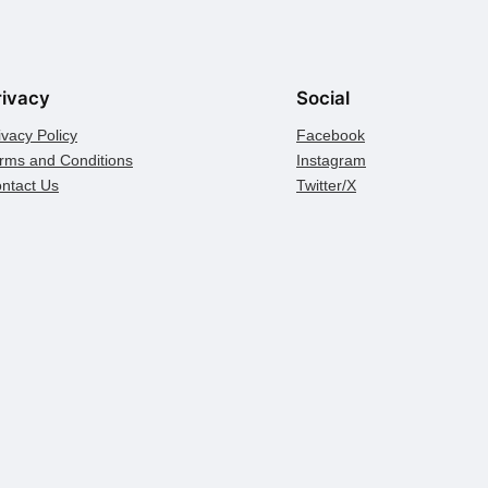
rivacy
Social
ivacy Policy
Facebook
rms and Conditions
Instagram
ntact Us
Twitter/X