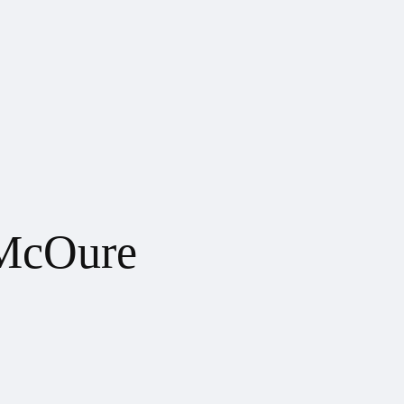
McOure