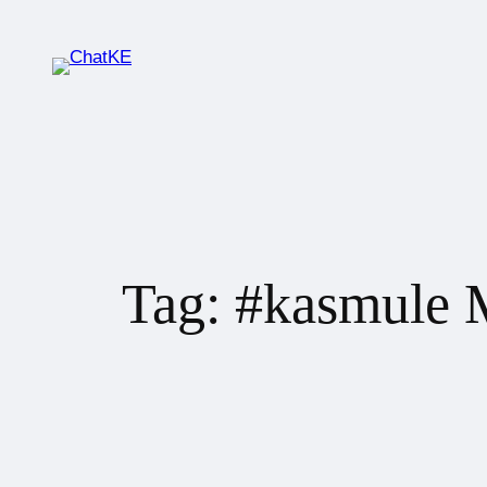
Tag:
#kasmule 