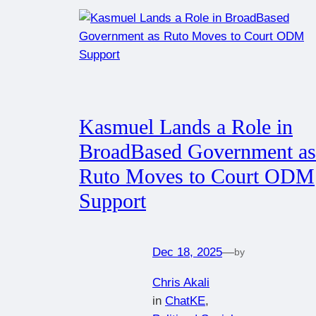
Kasmuel Lands a Role in
BroadBased Government as
Ruto Moves to Court ODM
Support
Dec 18, 2025
—
by
Chris Akali
in
ChatKE
, 