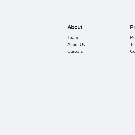
About
P
Team
Pr
About Us
Te
Careers
Co