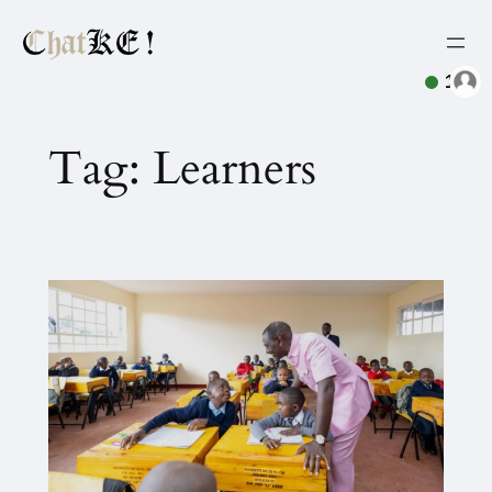
1
Tag:
Learners