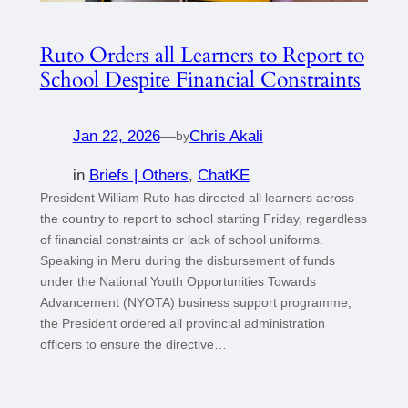
Ruto Orders all Learners to Report to
School Despite Financial Constraints
Jan 22, 2026
—
Chris Akali
by
in
Briefs | Others
, 
ChatKE
President William Ruto has directed all learners across
the country to report to school starting Friday, regardless
of financial constraints or lack of school uniforms.
Speaking in Meru during the disbursement of funds
under the National Youth Opportunities Towards
Advancement (NYOTA) business support programme,
the President ordered all provincial administration
officers to ensure the directive…