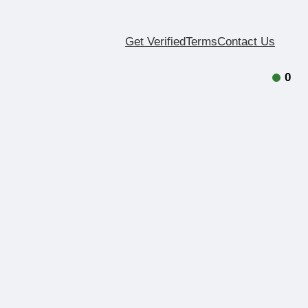
Get Verified
Terms
Contact Us
0