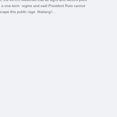
o a one-term regine and said President Ruto cannot
scape this public rage. Matiang’i…