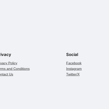
rivacy
Social
ivacy Policy
Facebook
rms and Conditions
Instagram
ntact Us
Twitter/X