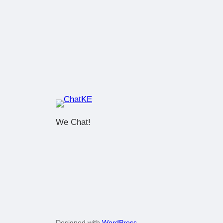
We Chat!
Designed with
WordPress