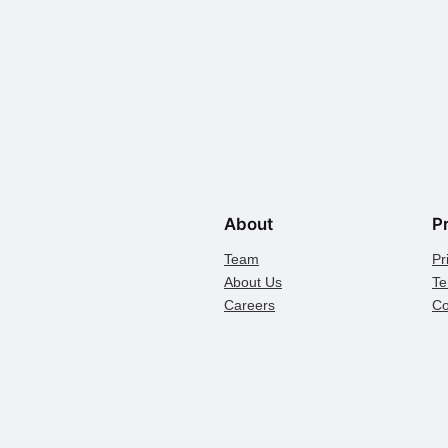
About
P
Team
Pr
About Us
Te
Careers
Co