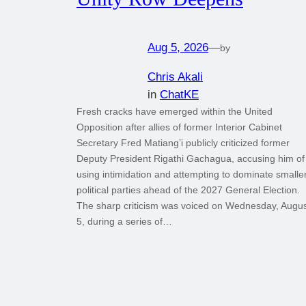
Aug 5, 2026
—
by
Chris Akali
in
ChatKE
Fresh cracks have emerged within the United
Opposition after allies of former Interior Cabinet
Secretary Fred Matiang’i publicly criticized former
Deputy President Rigathi Gachagua, accusing him of
using intimidation and attempting to dominate smalle
political parties ahead of the 2027 General Election.
The sharp criticism was voiced on Wednesday, Augu
5, during a series of…