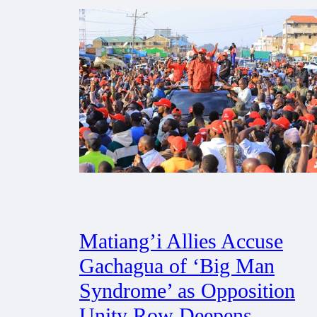
Matiang’i Allies Accuse
Gachagua of ‘Big Man
Syndrome’ as Opposition
Unity Row Deepens