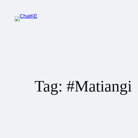
Tag:
#Matiangi