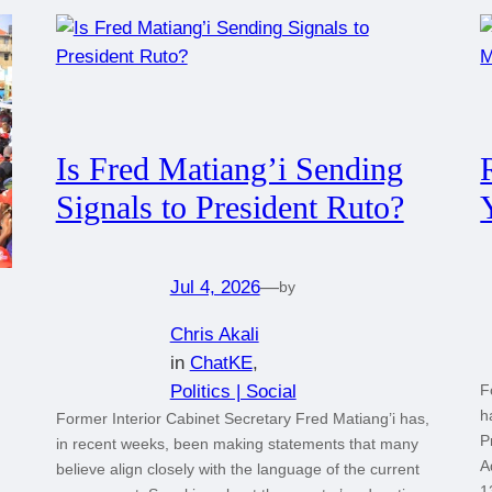
Is Fred Matiang’i Sending
Signals to President Ruto?
Jul 4, 2026
—
by
Chris Akali
in
ChatKE
, 
Politics | Social
F
h
Former Interior Cabinet Secretary Fred Matiang’i has,
P
in recent weeks, been making statements that many
A
believe align closely with the language of the current
1