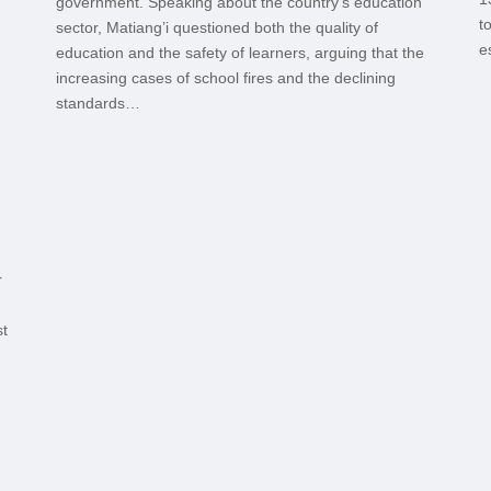
government. Speaking about the country’s education
t
sector, Matiang’i questioned both the quality of
e
education and the safety of learners, arguing that the
increasing cases of school fires and the declining
standards…
r
st