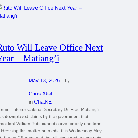
Ruto Will Leave Office Next
Year – Matiang’i
May 13, 2026
—
by
Chris Akali
in
ChatKE
ormer Interior Cabinet Secretary Dr. Fred Matiang’i
as downplayed claims by the government that
resident William Ruto cannot serve for only one term.
ddressing this matter on media this Wednesday May
3, the ex-CS reasoned that all signs and factors point