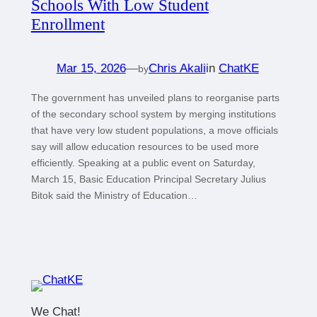
Schools With Low Student
Enrollment
Mar 15, 2026
—
Chris Akali
in
ChatKE
by
The government has unveiled plans to reorganise parts
of the secondary school system by merging institutions
that have very low student populations, a move officials
say will allow education resources to be used more
efficiently. Speaking at a public event on Saturday,
March 15, Basic Education Principal Secretary Julius
Bitok said the Ministry of Education…
We Chat!