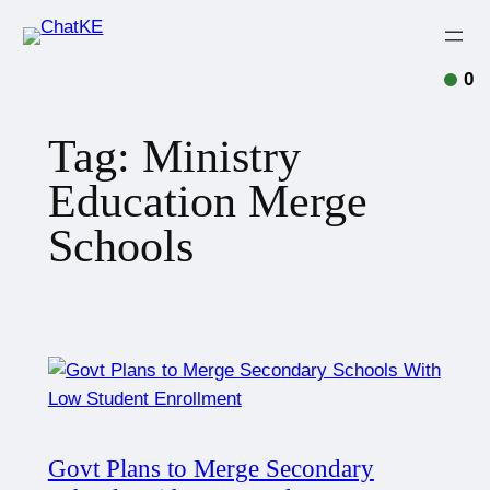
0
Tag:
Ministry
Education Merge
Schools
Govt Plans to Merge Secondary