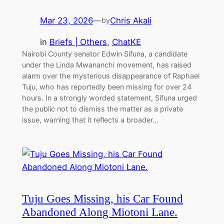
Mar 23, 2026
—
Chris Akali
by
in
Briefs | Others
, 
ChatKE
Nairobi County senator Edwin Sifuna, a candidate
under the Linda Mwananchi movement, has raised
alarm over the mysterious disappearance of Raphael
Tuju, who has reportedly been missing for over 24
hours. In a strongly worded statement, Sifuna urged
the public not to dismiss the matter as a private
issue, warning that it reflects a broader…
Tuju Goes Missing, his Car Found
Abandoned Along Miotoni Lane.