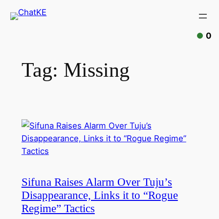
0
Tag:
Missing
Sifuna Raises Alarm Over Tuju’s
Disappearance, Links it to “Rogue
Regime” Tactics