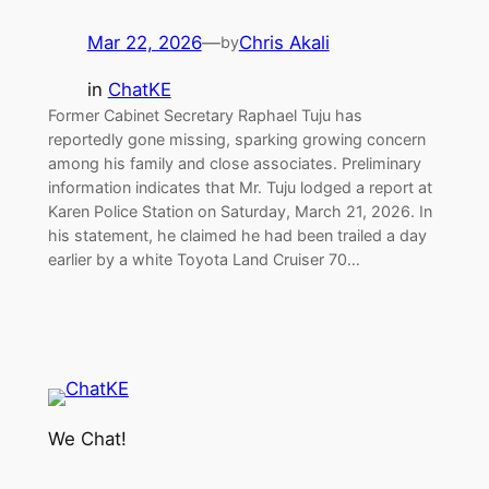
Mar 22, 2026
—
Chris Akali
by
in
ChatKE
Former Cabinet Secretary Raphael Tuju has
reportedly gone missing, sparking growing concern
among his family and close associates. Preliminary
information indicates that Mr. Tuju lodged a report at
Karen Police Station on Saturday, March 21, 2026. In
his statement, he claimed he had been trailed a day
earlier by a white Toyota Land Cruiser 70…
We Chat!