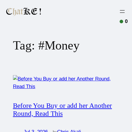
0
Tag:
#Money
Before You Buy or add her Another
Round, Read This
Jul 3, 2026
—
Chris Akali
by