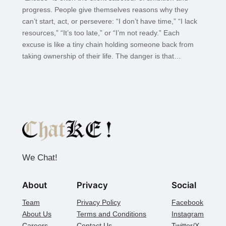
progress. People give themselves reasons why they
can’t start, act, or persevere: “I don’t have time,” “I lack
resources,” “It’s too late,” or “I’m not ready.” Each
excuse is like a tiny chain holding someone back from
taking ownership of their life. The danger is that…
We Chat!
About
Privacy
Social
Team
Privacy Policy
Facebook
About Us
Terms and Conditions
Instagram
Careers
Contact Us
Twitter/X