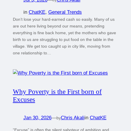
in
ChatKE
, 
General Trends
Don’t lose your hard-earned cash so easily. Many of us
are out here living beyond our means, pretending
everything is fine back home, yet the mothers who gave
birth to us are struggling to put food on the table in the
village. We get too caught up in city life, moving from
one relationship to…
Why Poverty is the First born of
Excuses
Jan 30, 2026
—
Chris Akali
in
ChatKE
by
“Excuse” is often the silent saboteur of ambition and