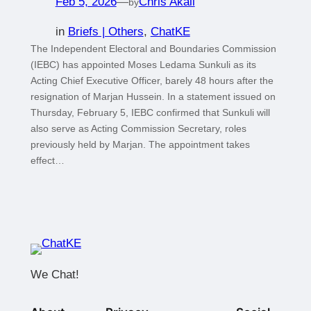
Feb 5, 2026
—
Chris Akali
by
in
Briefs | Others
, 
ChatKE
The Independent Electoral and Boundaries Commission
(IEBC) has appointed Moses Ledama Sunkuli as its
Acting Chief Executive Officer, barely 48 hours after the
resignation of Marjan Hussein. In a statement issued on
Thursday, February 5, IEBC confirmed that Sunkuli will
also serve as Acting Commission Secretary, roles
previously held by Marjan. The appointment takes
effect…
We Chat!