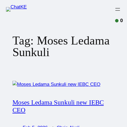
0
Tag:
Moses Ledama
Sunkuli
Moses Ledama Sunkuli new IEBC
CEO