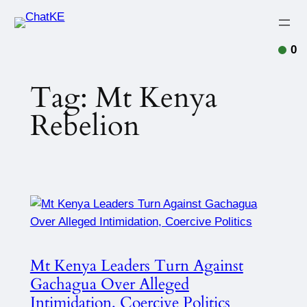
0
Tag:
Mt Kenya
Rebelion
Mt Kenya Leaders Turn Against
Gachagua Over Alleged
Intimidation, Coercive Politics