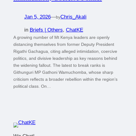
Jan 5, 2026
—
Chris_Akali
by
in
Briefs | Others
, 
ChatKE
A growing number of Mt Kenya leaders are openly
distancing themselves from former Deputy President
Rigathi Gachagua, citing alleged intimidation, coercive
politics, and divisive leadership as key reasons behind
the widening fallout. The latest to break ranks is
Githunguri MP Gathoni Wamuchomba, whose sharp
criticism reflects a broader rebellion within the region’s
political class. On…