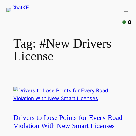
Skip
to
content
0
Tag:
#New Drivers
License
Drivers to Lose Points for Every Road
Violation With New Smart Licenses