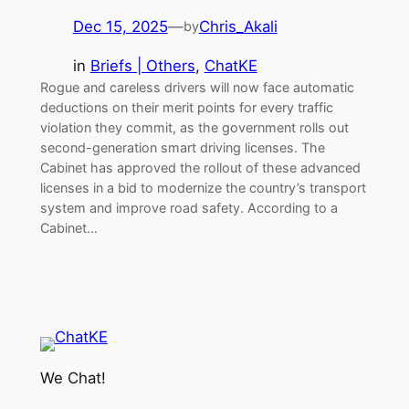
Dec 15, 2025
—
Chris_Akali
by
in
Briefs | Others
, 
ChatKE
Rogue and careless drivers will now face automatic
deductions on their merit points for every traffic
violation they commit, as the government rolls out
second-generation smart driving licenses. The
Cabinet has approved the rollout of these advanced
licenses in a bid to modernize the country’s transport
system and improve road safety. According to a
Cabinet…
We Chat!