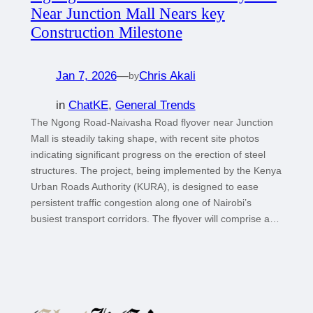
Near Junction Mall Nears key
Construction Milestone
Jan 7, 2026
—
Chris Akali
by
in
ChatKE
, 
General Trends
The Ngong Road-Naivasha Road flyover near Junction
Mall is steadily taking shape, with recent site photos
indicating significant progress on the erection of steel
structures. The project, being implemented by the Kenya
Urban Roads Authority (KURA), is designed to ease
persistent traffic congestion along one of Nairobi’s
busiest transport corridors. The flyover will comprise a…