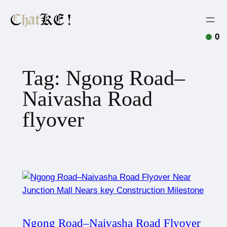
0
Tag:
Ngong Road–
Naivasha Road
flyover
Ngong Road–Naivasha Road Flyover