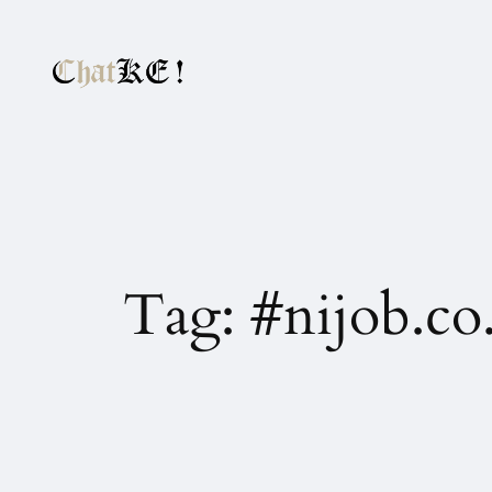
Tag:
#nijob.co