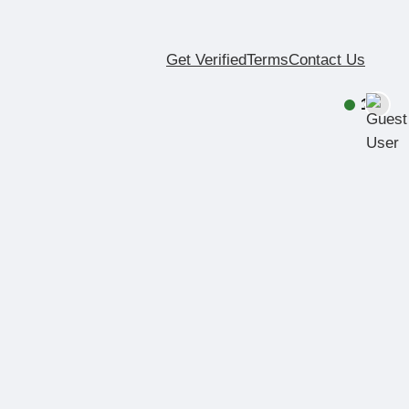
Get Verified
Terms
Contact Us
1