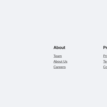
About
P
Team
Pr
About Us
Te
Careers
Co