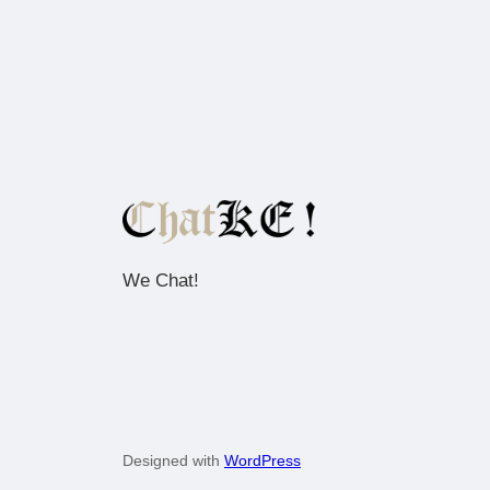
We Chat!
Designed with
WordPress