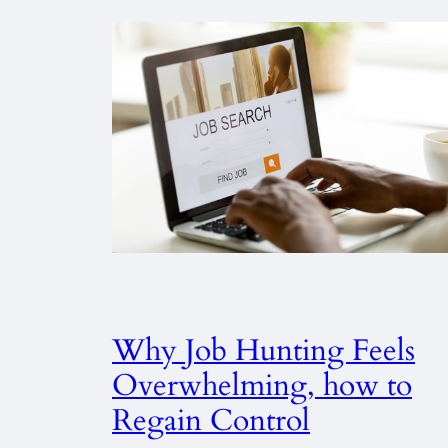
Why Job Hunting Feels
Overwhelming, how to
Regain Control