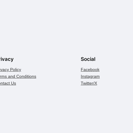
rivacy
Social
ivacy Policy
Facebook
rms and Conditions
Instagram
ntact Us
Twitter/X