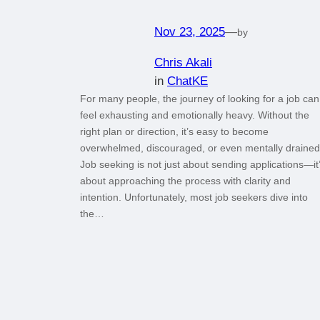
Nov 23, 2025
—
by
Chris Akali
in
ChatKE
For many people, the journey of looking for a job can
feel exhausting and emotionally heavy. Without the
right plan or direction, it’s easy to become
overwhelmed, discouraged, or even mentally drained
Job seeking is not just about sending applications—it
about approaching the process with clarity and
intention. Unfortunately, most job seekers dive into
the…