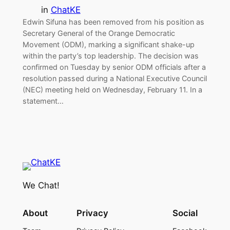
in
ChatKE
Edwin Sifuna has been removed from his position as
Secretary General of the Orange Democratic
Movement (ODM), marking a significant shake-up
within the party’s top leadership. The decision was
confirmed on Tuesday by senior ODM officials after a
resolution passed during a National Executive Council
(NEC) meeting held on Wednesday, February 11. In a
statement…
We Chat!
About
Privacy
Social