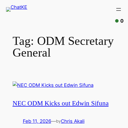
Skip
to
content
0
Tag:
ODM Secretary
General
NEC ODM Kicks out Edwin Sifuna
Feb 11, 2026
—
Chris Akali
by