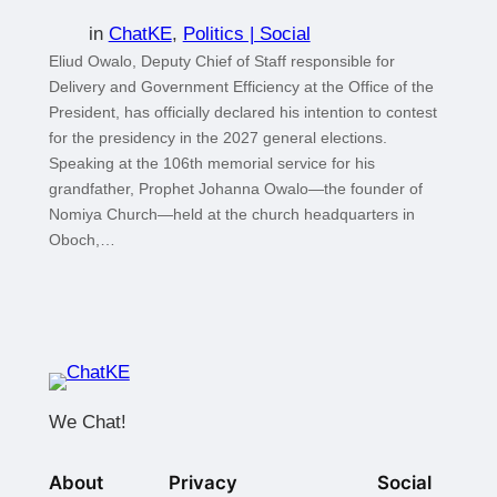
in
ChatKE
, 
Politics | Social
Eliud Owalo, Deputy Chief of Staff responsible for
Delivery and Government Efficiency at the Office of the
President, has officially declared his intention to contest
for the presidency in the 2027 general elections.
Speaking at the 106th memorial service for his
grandfather, Prophet Johanna Owalo—the founder of
Nomiya Church—held at the church headquarters in
Oboch,…
We Chat!
About
Privacy
Social