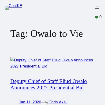
0
Tag:
Owalo to Vie
Deputy Chief of Staff Eliud Owalo
Announces 2027 Presidential Bid
Jan 11, 2026
—
Chris Akali
by