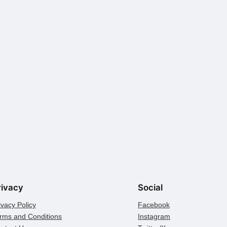
rivacy
Social
ivacy Policy
Facebook
rms and Conditions
Instagram