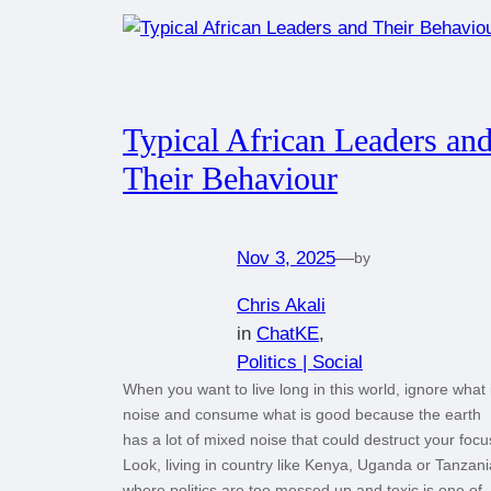
Typical African Leaders an
Their Behaviour
Nov 3, 2025
—
by
Chris Akali
in
ChatKE
, 
Politics | Social
When you want to live long in this world, ignore what 
noise and consume what is good because the earth
has a lot of mixed noise that could destruct your focu
Look, living in country like Kenya, Uganda or Tanzani
where politics are too messed up and toxic is one of