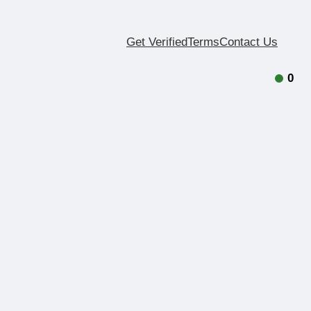
Get Verified
Terms
Contact Us
0