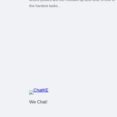
the hardest tasks…
We Chat!