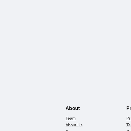
About
P
Team
Pr
About Us
Te