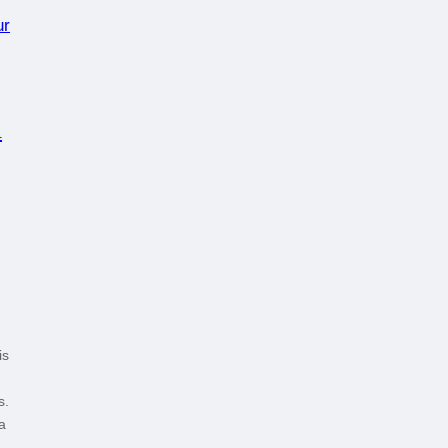
d
is
s.
a