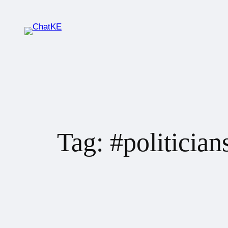
Tag:
#politician