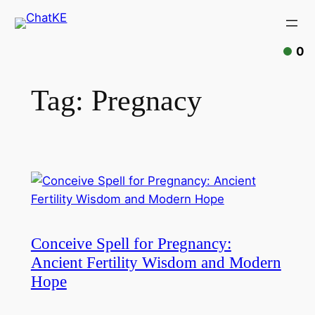
Skip
to
content
0
Tag:
Pregnacy
Conceive Spell for Pregnancy:
Ancient Fertility Wisdom and Modern
Hope