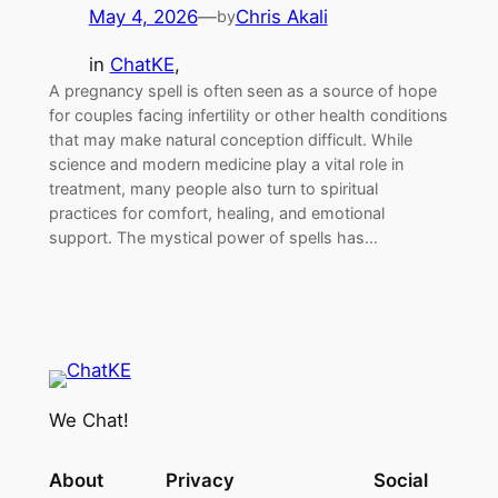
May 4, 2026
—
Chris Akali
by
in
ChatKE
, 
A pregnancy spell is often seen as a source of hope
for couples facing infertility or other health conditions
that may make natural conception difficult. While
science and modern medicine play a vital role in
treatment, many people also turn to spiritual
practices for comfort, healing, and emotional
support. The mystical power of spells has…
We Chat!
About
Privacy
Social